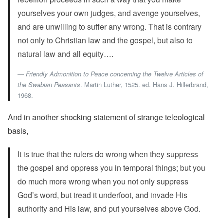
yourselves your own judges, and avenge yourselves,
and are unwilling to suffer any wrong. That is contrary
not only to Christian law and the gospel, but also to
natural law and all equity….
Friendly Admonition to Peace concerning the Twelve Articles of
the Swabian Peasants
. Martin Luther, 1525. ed. Hans J. Hillerbrand,
1968.
And in another shocking statement of strange teleological
basis,
It is true that the rulers do wrong when they suppress
the gospel and oppress you in temporal things; but you
do much more wrong when you not only suppress
God’s word, but tread it underfoot, and invade His
authority and His law, and put yourselves above God.