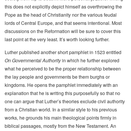
this does not explicitly depict himself as overthrowing the
Pope as the head of Christianity nor the various feudal
lords of Central Europe, and that seems intentional. Most
discussions on the Reformation will be sure to cover this
last point at the very least. It’s worth looking further.
Luther published another short pamphlet in 1523 entitled
On Governmental Authority
in which he further explored
what he perceived to be the proper relationship between
the lay people and governments be them burghs or
kingdoms. He opens the pamphlet immediately with an
explanation that he is writing this purposefully so that no
one can argue that Luther’s theories exclude civil authority
from a Christian world. In a similar style to his previous
works, he grounds his main theological points firmly in
biblical passages, mostly from the New Testament. An