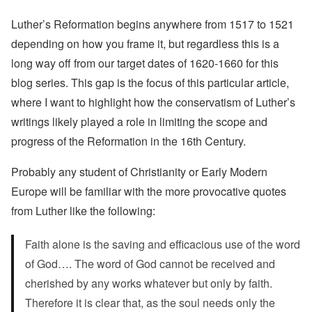
Luther’s Reformation begins anywhere from 1517 to 1521
depending on how you frame it, but regardless this is a
long way off from our target dates of 1620-1660 for this
blog series. This gap is the focus of this particular article,
where I want to highlight how the conservatism of Luther’s
writings likely played a role in limiting the scope and
progress of the Reformation in the 16th Century.
Probably any student of Christianity or Early Modern
Europe will be familiar with the more provocative quotes
from Luther like the following:
Faith alone is the saving and efficacious use of the word
of God…. The word of God cannot be received and
cherished by any works whatever but only by faith.
Therefore it is clear that, as the soul needs only the