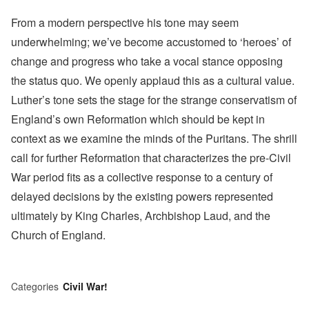
From a modern perspective his tone may seem
underwhelming; we’ve become accustomed to ‘heroes’ of
change and progress who take a vocal stance opposing
the status quo. We openly applaud this as a cultural value.
Luther’s tone sets the stage for the strange conservatism of
England’s own Reformation which should be kept in
context as we examine the minds of the Puritans. The shrill
call for further Reformation that characterizes the pre-Civil
War period fits as a collective response to a century of
delayed decisions by the existing powers represented
ultimately by King Charles, Archbishop Laud, and the
Church of England.
Categories
Civil War!