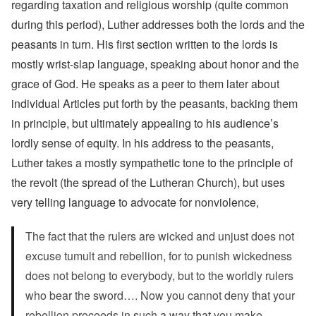
regarding taxation and religious worship (quite common
during this period), Luther addresses both the lords and the
peasants in turn. His first section written to the lords is
mostly wrist-slap language, speaking about honor and the
grace of God. He speaks as a peer to them later about
individual Articles put forth by the peasants, backing them
in principle, but ultimately appealing to his audience’s
lordly sense of equity. In his address to the peasants,
Luther takes a mostly sympathetic tone to the principle of
the revolt (the spread of the Lutheran Church), but uses
very telling language to advocate for nonviolence,
The fact that the rulers are wicked and unjust does not
excuse tumult and rebellion, for to punish wickedness
does not belong to everybody, but to the worldly rulers
who bear the sword…. Now you cannot deny that your
rebellion proceeds in such a way that you make