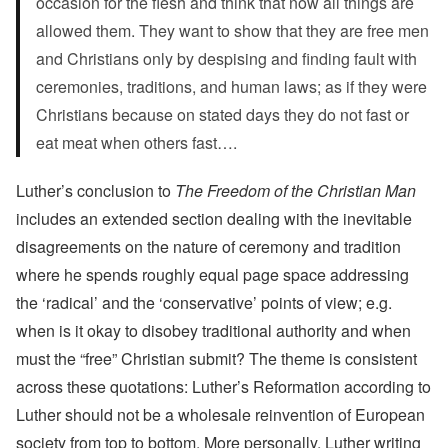
occasion for the flesh and think that now all things are
allowed them. They want to show that they are free men
and Christians only by despising and finding fault with
ceremonies, traditions, and human laws; as if they were
Christians because on stated days they do not fast or
eat meat when others fast….
Luther’s conclusion to
The Freedom of the Christian Man
includes an extended section dealing with the inevitable
disagreements on the nature of ceremony and tradition
where he spends roughly equal page space addressing
the ‘radical’ and the ‘conservative’ points of view; e.g.
when is it okay to disobey traditional authority and when
must the “free” Christian submit? The theme is consistent
across these quotations: Luther’s Reformation according to
Luther should not be a wholesale reinvention of European
society from top to bottom. More personally, Luther writing