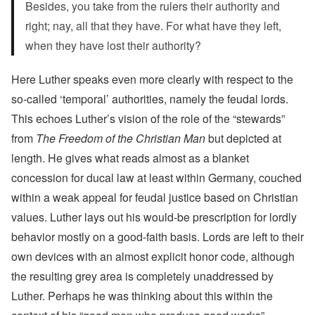
Besides, you take from the rulers their authority and
right; nay, all that they have. For what have they left,
when they have lost their authority?
Here Luther speaks even more clearly with respect to the
so-called ‘temporal’ authorities, namely the feudal lords.
This echoes Luther’s vision of the role of the “stewards”
from
The Freedom of the Christian Man
but depicted at
length. He gives what reads almost as a blanket
concession for ducal law at least within Germany, couched
within a weak appeal for feudal justice based on Christian
values. Luther lays out his would-be prescription for lordly
behavior mostly on a good-faith basis. Lords are left to their
own devices with an almost explicit honor code, although
the resulting grey area is completely unaddressed by
Luther. Perhaps he was thinking about this within the