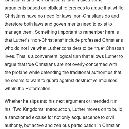
arguments based on biblical references to argue that while
Christians have no need for laws, non-Christians do and
therefore both laws and governments need to exist to
manage them. Something important to remember here is
that Luther’s “non-Christians” include professed Christians
who do not live what Luther considers to be “true” Christian
lives. This is a convenient logical turn that allows Luther to
argue that true Christians are not overly-concerned with
the profane while defending the traditional authorities that
he seems to want to guard against destructive impulses
within the Reformation.
Whether he slips into his next argument or intended it in
his “Two Kingdoms” introduction, Luther moves on to build
a sanctioned excuse for not only acquiescence to civil
authority, but active and zealous participation in Christian