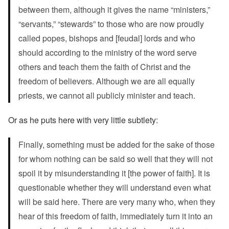
between them, although it gives the name “ministers,”
“servants,” “stewards” to those who are now proudly
called popes, bishops and [feudal] lords and who
should according to the ministry of the word serve
others and teach them the faith of Christ and the
freedom of believers. Although we are all equally
priests, we cannot all publicly minister and teach.
Or as he puts here with very little subtlety:
Finally, something must be added for the sake of those
for whom nothing can be said so well that they will not
spoil it by misunderstanding it [the power of faith]. It is
questionable whether they will understand even what
will be said here. There are very many who, when they
hear of this freedom of faith, immediately turn it into an