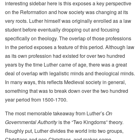
interesting sidebar here is this exposes a key perspective
on the Reformation and how society was changing at its
very roots. Luther himself was originally enrolled as a law
student before eventually dropping out and focusing
specifically on theology. The overlap of those professions
in the period exposes a feature of this period. Although law
as its own profession had existed for over two hundred
years by the time Luther came of age, there was a great
deal of overlap with legalistic minds and theological minds.
In many ways, this reflects Medieval society in general,
something that was to break down over the two hundred
year period from 1500-1700.
The most memorable takeaway from Luther’s
On
Governmental Authority
is the “Two Kingdoms” theory.
Roughly put, Luther divides the world into two groups,
Christians and non-Christians, and makes some