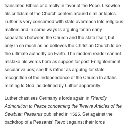
translated Bibles or directly in favor of the Pope. Likewise
his criticism of the Church centers around similar topics.
Luther is very concerned with state overreach into religious
matters and in some ways is arguing for an early
separation between the Church and the state itself, but
only in so much as he believes the Christian Church to be
the ultimate authority on Earth. The modern reader cannot
mistake his words here as support for post-Enlightenment
secular values; see this rather as arguing for state
recognition of the independence of the Church in affairs
relating to God, as defined by Luther apparently.
Luther chastises Germany’s lords again in
Friendly
Admonition to Peace concerning the Twelve Articles of the
Swabian Peasants
published in 1525. Set against the
backdrop of a Peasants’ Revolt against their lords