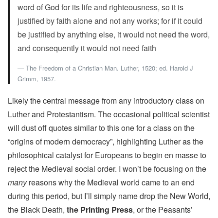
word of God for its life and righteousness, so it is
justified by faith alone and not any works; for if it could
be justified by anything else, it would not need the word,
and consequently it would not need faith
The Freedom of a Christian Man. Luther, 1520; ed. Harold J
Grimm, 1957.
Likely the central message from any introductory class on
Luther and Protestantism. The occasional political scientist
will dust off quotes similar to this one for a class on the
“origins of modern democracy”, highlighting Luther as the
philosophical catalyst for Europeans to begin en masse to
reject the Medieval social order. I won’t be focusing on the
many
reasons why the Medieval world came to an end
during this period, but I’ll simply name drop the New World,
the Black Death,
the Printing Press
, or the Peasants’