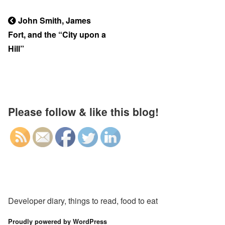
Previous
John Smith, James
Post
Fort, and the “City upon a
Post
navigation
Hill”
Please follow & like this blog!
Developer diary, things to read, food to eat
Proudly powered by WordPress