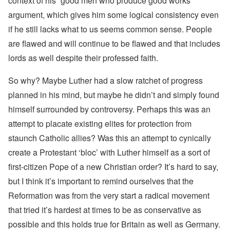
context of his “good men who produce good works”
argument, which gives him some logical consistency even
if he still lacks what to us seems common sense. People
are flawed and will continue to be flawed and that includes
lords as well despite their professed faith.
So why? Maybe Luther had a slow ratchet of progress
planned in his mind, but maybe he didn’t and simply found
himself surrounded by controversy. Perhaps this was an
attempt to placate existing elites for protection from
staunch Catholic allies? Was this an attempt to cynically
create a Protestant ‘bloc’ with Luther himself as a sort of
first-citizen Pope of a new Christian order? It’s hard to say,
but I think it’s important to remind ourselves that the
Reformation was from the very start a radical movement
that tried it’s hardest at times to be as conservative as
possible and this holds true for Britain as well as Germany.