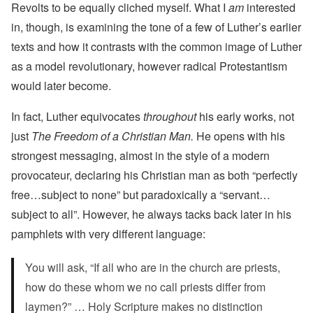
Revolts to be equally cliched myself. What I
am
interested
in, though, is examining the tone of a few of Luther’s earlier
texts and how it contrasts with the common image of Luther
as a model revolutionary, however radical Protestantism
would later become.
In fact, Luther equivocates
throughout
his early works, not
just
The Freedom of a Christian Man.
He opens with his
strongest messaging, almost in the style of a modern
provocateur, declaring his Christian man as both “perfectly
free…subject to none” but paradoxically a “servant…
subject to all”. However, he always tacks back later in his
pamphlets with very different language:
You will ask, “If all who are in the church are priests,
how do these whom we no call priests differ from
laymen?” … Holy Scripture makes no distinction