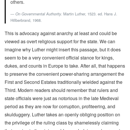
others.
On Governmental Authority.
Martin Luther, 1523. ed. Hans J.
Hillberbrand, 1968.
This is advocacy against anarchy at least and could be
viewed as overt religious support for the state. We can
imagine why Luther might insert this passage, but it does
seem to be a very convenient official stance for kings,
dukes, and counts in Europe to take. After all, that happens
to preserve the convenient power-sharing arrangement the
First and Second Estates traditionally wielded against the
Third. Modern readers should remember that rulers and
state officials were just as notorious in the late Medieval
period as they are now for corruption, profiteering, and
skulduggery. Luther takes an openly obliging position on
the privilege of the ruling class by shamelessly claiming