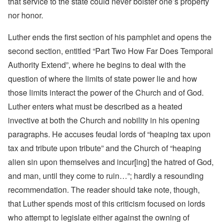
that service to the state could never bolster one’s property
nor honor.
Luther ends the first section of his pamphlet and opens the
second section, entitled “Part Two How Far Does Temporal
Authority Extend”, where he begins to deal with the
question of where the limits of state power lie and how
those limits interact the power of the Church and of God.
Luther enters what must be described as a heated
invective at both the Church and nobility in his opening
paragraphs. He accuses feudal lords of “heaping tax upon
tax and tribute upon tribute” and the Church of “heaping
alien sin upon themselves and incur[ing] the hatred of God,
and man, until they come to ruin…”; hardly a resounding
recommendation. The reader should take note, though,
that Luther spends most of this criticism focused on lords
who attempt to legislate either against the owning of