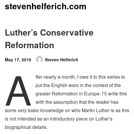
stevenhelferich.com
Skip
to
content
Luther’s Conservative
Reformation
Posted
May 17, 2019
Steven Helferich
A
Author
on
fter nearly a month, I owe it to this series to
put the English wars in the context of the
greater Reformation in Europe. I’ll write this
with the assumption that the reader has
some very basic knowledge on who Martin Luther is as this
is not intended as an introductory piece on Luther’s
biographical details.