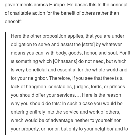
governments across Europe. He bases this in the concept
of charitable action for the benefit of others rather than
oneself:
Here the other proposition applies, that you are under
obligation to serve and assist the [state] by whatever
means you can, with body, goods, honor, and soul. For it
is something which [Christians] do not need, but which
is very beneficial and essential for the whole world and
for your neighbor. Therefore, if you see that there is a
lack of hangmen, constables, judges, lords, or princes…
you should offer your services…. Here is the reason
why you should do this: In such a case you would be
entering entirely into the service and work of others,
which would be of advantage neither to yourself nor
your property, or honor, but only to your neighbor and to