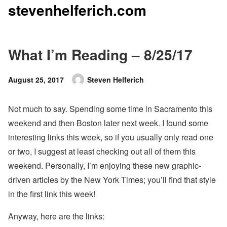
stevenhelferich.com
Skip
to
content
What I’m Reading – 8/25/17
Posted
August 25, 2017
Steven Helferich
Author
on
Not much to say. Spending some time in Sacramento this
weekend and then Boston later next week. I found some
interesting links this week, so if you usually only read one
or two, I suggest at least checking out all of them this
weekend. Personally, I’m enjoying these new graphic-
driven articles by the New York Times; you’ll find that style
in the first link this week!
Anyway, here are the links: