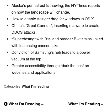
Alaska’s permafrost is thawing; the NYTimes reports
on how the landscape will change.
How to enable 3-finger drag for windows in OS X.
China’s “Great Cannon”, inserting malware to create
DDOS attacks.
“Superdosing” with B12 and broader B-vitamins linked
with increasing cancer risks.
Conviction of Samsung’s heir leads to a power
vacuum at the top.
Greater accessibility through “dark themes” on
websites and applications.
Categories
What I'm reading
Previous
What I’m Reading –
Next
What I’m Reading –